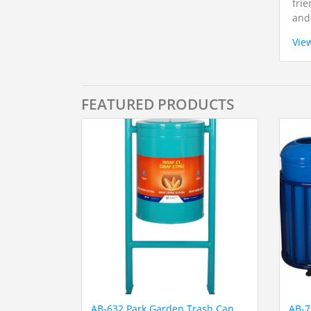
frie
and
Vie
FEATURED PRODUCTS
AB-632 Park Garden Trash Can
AB-7