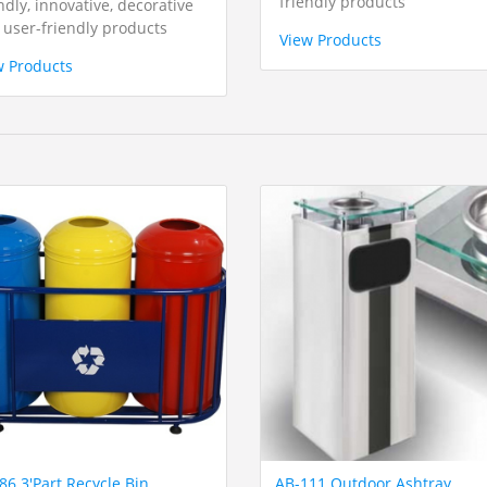
friendly products
ndly, innovative, decorative
 user-friendly products
View Products
w Products
86 3'Part Recycle Bin
AB-111 Outdoor Ashtray