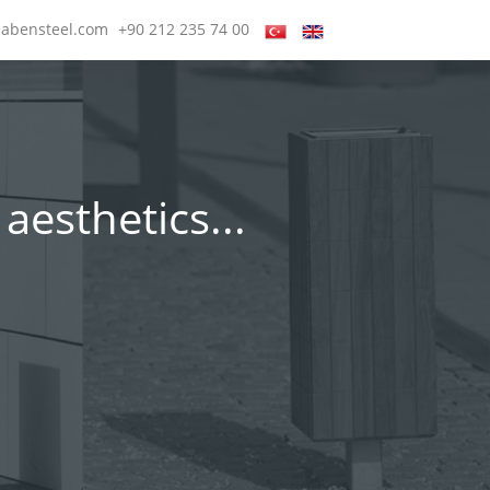
@abensteel.com
+90 212 235 74 00
aesthetics...