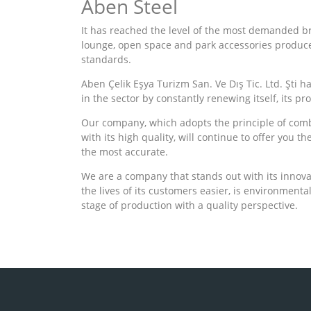
Aben Steel
It has reached the level of the most demanded bran
lounge, open space and park accessories produc
standards.
Aben Çelik Eşya Turizm San. Ve Dış Tic. Ltd. Şti h
in the sector by constantly renewing itself, its pr
Our company, which adopts the principle of com
with its high quality, will continue to offer you t
the most accurate.
We are a company that stands out with its innova
the lives of its customers easier, is environmental
stage of production with a quality perspective.