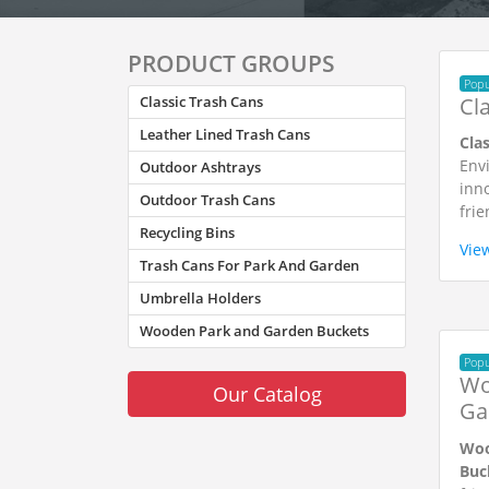
PRODUCT GROUPS
Popu
Cl
Classic Trash Cans
Leather Lined Trash Cans
Cla
Envi
Outdoor Ashtrays
inno
Outdoor Trash Cans
frie
Recycling Bins
Vie
Trash Cans For Park And Garden
Umbrella Holders
Wooden Park and Garden Buckets
Popu
Wo
Our Catalog
Ga
Woo
Buc