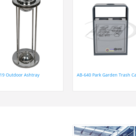
19 Outdoor Ashtray
AB-640 Park Garden Trash C