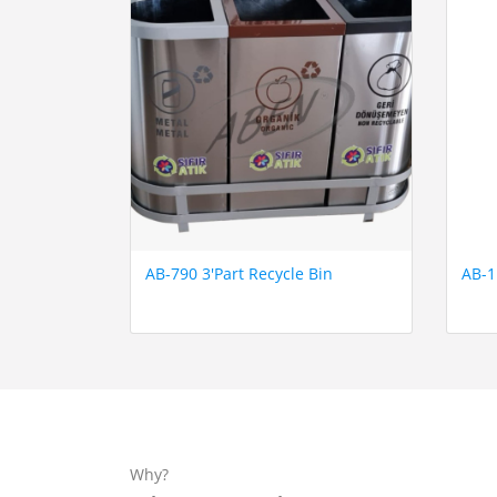
AB-790 3'Part Recycle Bin
AB-1
Why?