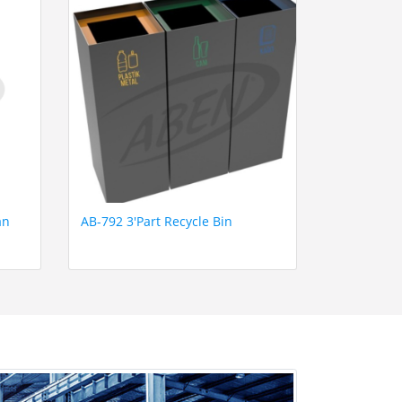
an
AB-792 3'Part Recycle Bin