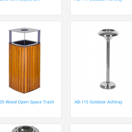
05 Wood Open Space Trash
AB-115 Outdoor Ashtray