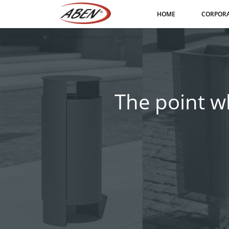
HOME
CORPOR
The point wh