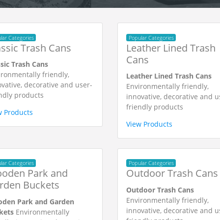
lar Categories
Popular Categories
assic Trash Cans
Leather Lined Trash
Cans
ssic Trash Cans
ronmentally friendly,
Leather Lined Trash Cans
vative, decorative and user-
Environmentally friendly,
ndly products
innovative, decorative and u
friendly products
w Products
View Products
lar Categories
Popular Categories
oden Park and
Outdoor Trash Cans
rden Buckets
Outdoor Trash Cans
Environmentally friendly,
den Park and Garden
innovative, decorative and u
kets
Environmentally