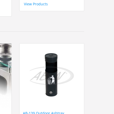
View Products
AB-139 Outdoor Ashtray