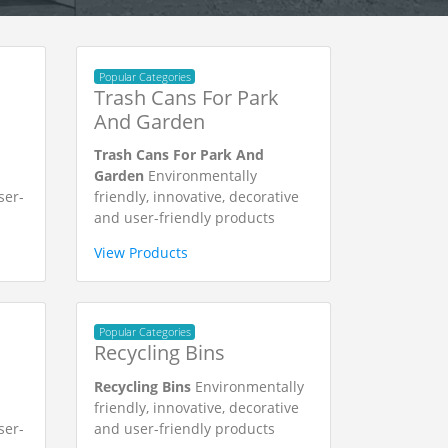
Popular Categories
Trash Cans For Park
And Garden
Trash Cans For Park And
Garden
Environmentally
ser-
friendly, innovative, decorative
and user-friendly products
View Products
Popular Categories
Recycling Bins
Recycling Bins
Environmentally
friendly, innovative, decorative
ser-
and user-friendly products