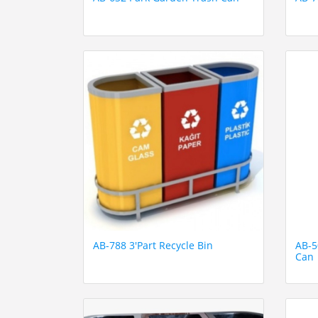
AB-788 3'Part Recycle Bin
AB-5
Can