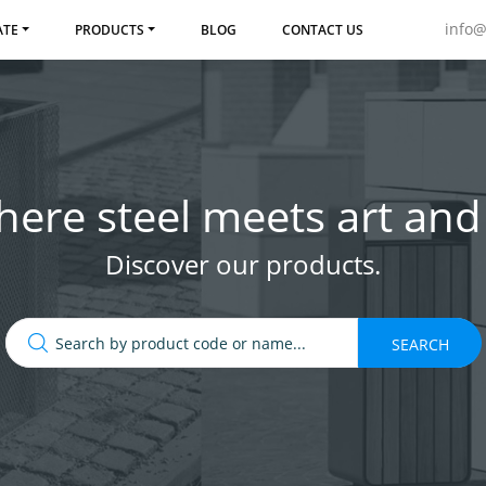
info
ATE
PRODUCTS
BLOG
CONTACT US
ere steel meets art and 
Discover our products.
SEARCH