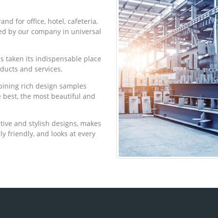
d for office, hotel, cafeteria,
ed by our company in universal
as taken its indispensable place
oducts and services.
bining rich design samples
he best, the most beautiful and
tive and stylish designs, makes
ly friendly, and looks at every