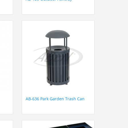
AB-636 Park Garden Trash Can