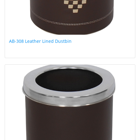
AB-308 Leather Lined Dustbin