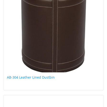
AB-304 Leather Lined Dustbin