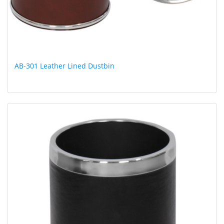
AB-301 Leather Lined Dustbin