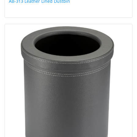
AB-313 Leather Lined Dustbin