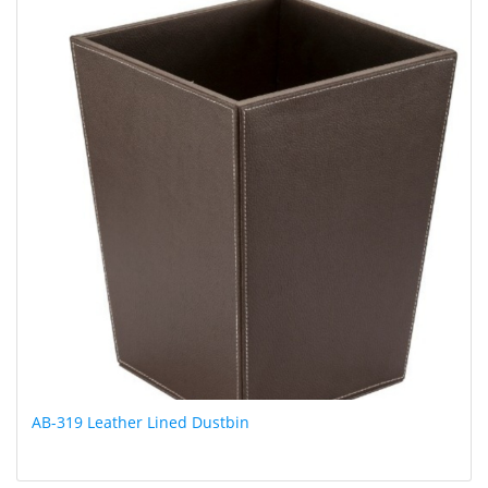
AB-319 Leather Lined Dustbin