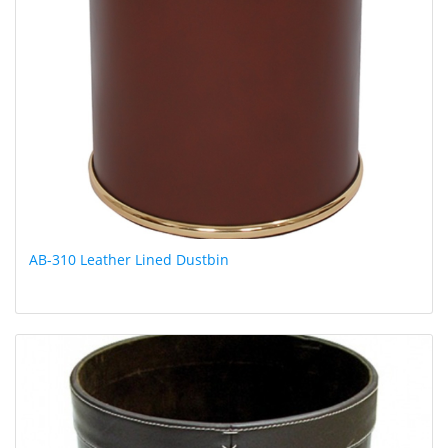
AB-310 Leather Lined Dustbin