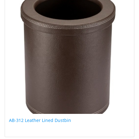
AB-312 Leather Lined Dustbin