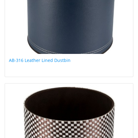
AB-316 Leather Lined Dustbin