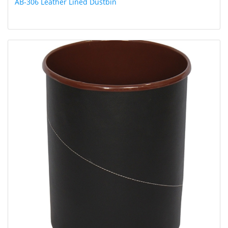
AB-306 Leather Lined Dustbin