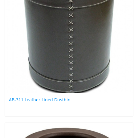
AB-311 Leather Lined Dustbin