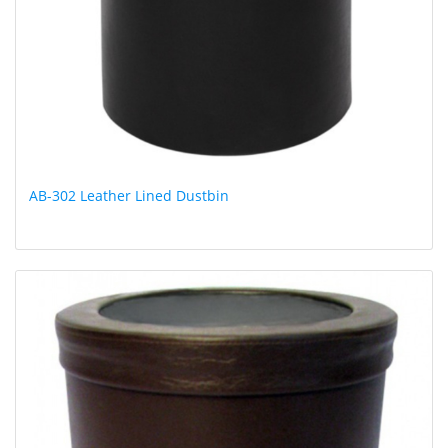
AB-302 Leather Lined Dustbin