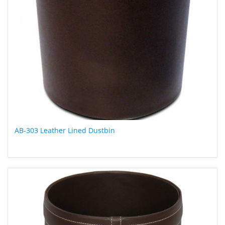
AB-303 Leather Lined Dustbin