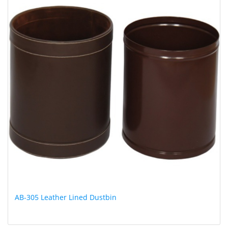
AB-305 Leather Lined Dustbin