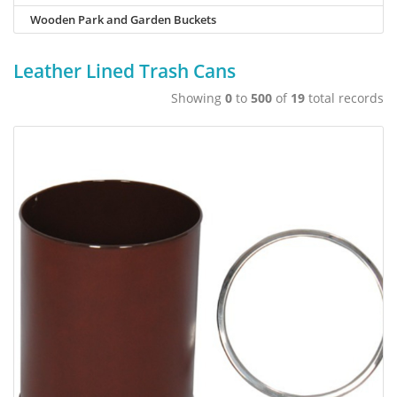
Wooden Park and Garden Buckets
Leather Lined Trash Cans
Showing
0
to
500
of
19
total records