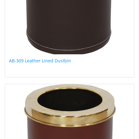
AB-309 Leather Lined Dustbin