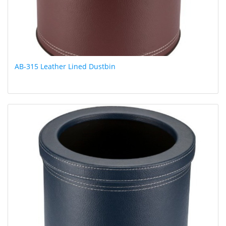
AB-315 Leather Lined Dustbin