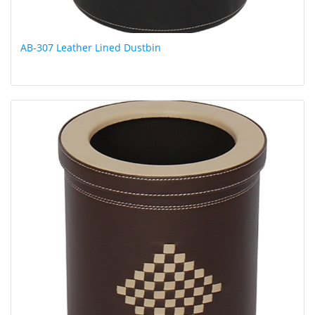
AB-307 Leather Lined Dustbin