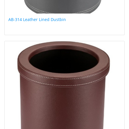
AB-314 Leather Lined Dustbin