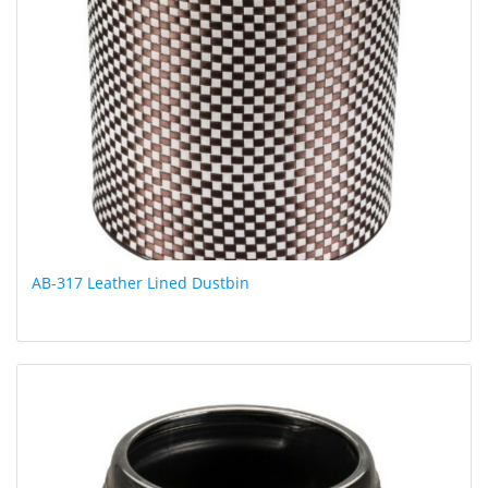
AB-317 Leather Lined Dustbin