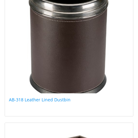
AB-318 Leather Lined Dustbin