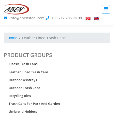
info@abensteel.com
+90 212 235 74 00
Home
Leather Lined Trash Cans
PRODUCT GROUPS
Classic Trash Cans
Leather Lined Trash Cans
Outdoor Ashtrays
Outdoor Trash Cans
Recycling Bins
Trash Cans For Park And Garden
Umbrella Holders