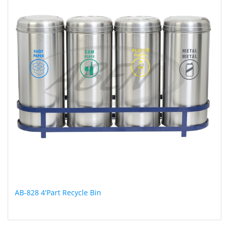
AB-828 4'Part Recycle Bin