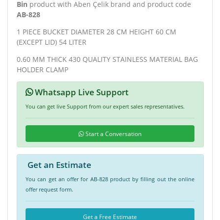
Bin
product with Aben Çelik brand and product code
AB-828
1 PIECE BUCKET DIAMETER 28 CM HEIGHT 60 CM
(EXCEPT LID) 54 LITER
0.60 MM THICK 430 QUALITY STAINLESS MATERIAL BAG
HOLDER CLAMP
Whatsapp Live Support
You can get live Support from our expert sales representatives.
Start a Conversation
Get an Estimate
You can get an offer for AB-828 product by filling out the online
offer request form.
Get a Free Estimate