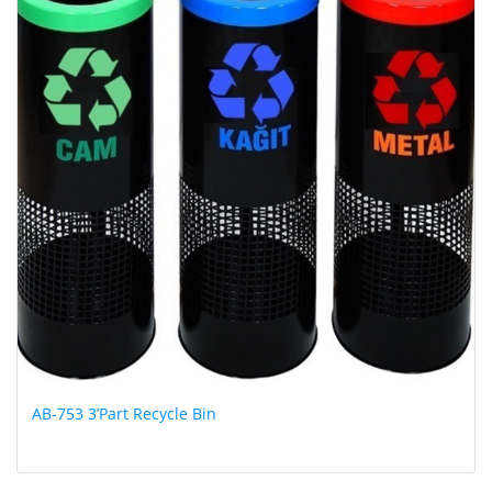
AB-753 3’Part Recycle Bin