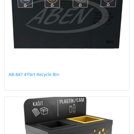
AB-847 4'Part Recycle Bin