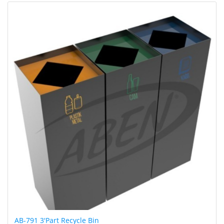
AB-791 3'Part Recycle Bin