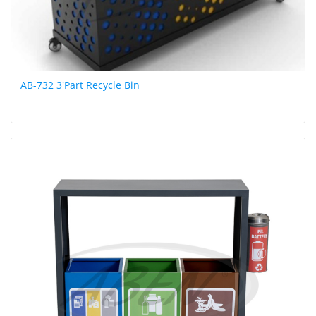
AB-732 3'Part Recycle Bin