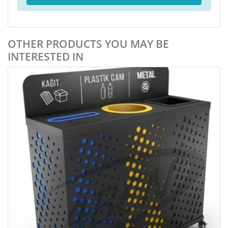
OTHER PRODUCTS YOU MAY BE
INTERESTED IN