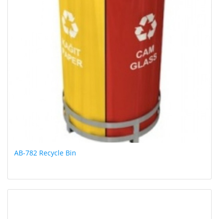
AB-782 Recycle Bin