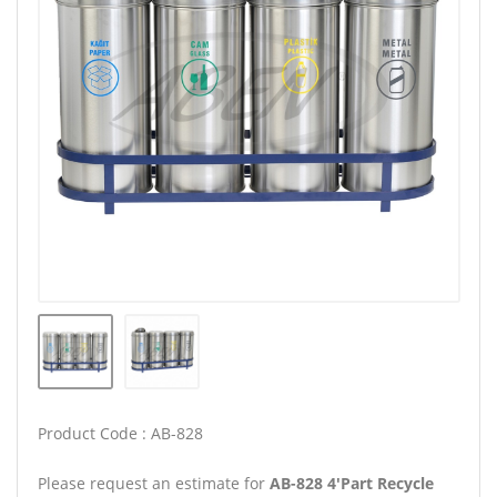
Product Code : AB-828
Please request an estimate for
AB-828 4'Part Recycle