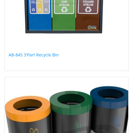
AB-845 3'Part Recycle Bin