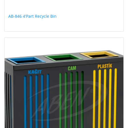
AB-846 4'Part Recycle Bin