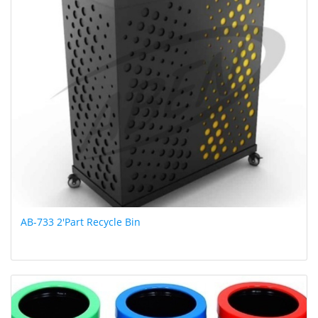
AB-733 2'Part Recycle Bin