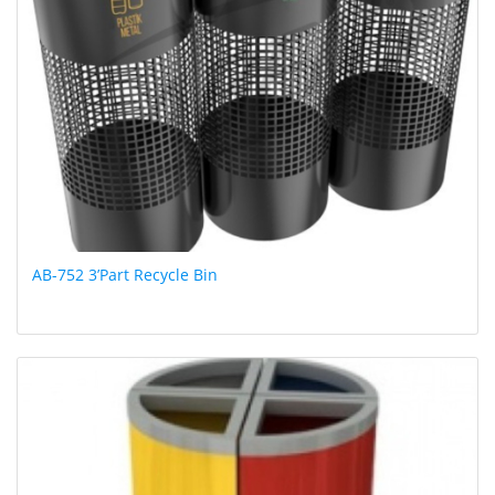
AB-752 3’Part Recycle Bin