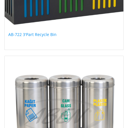
AB-722 3'Part Recycle Bin