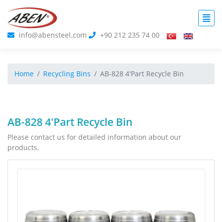
info@abensteel.com
+90 212 235 74 00
Home
Recycling Bins
AB-828 4'Part Recycle Bin
AB-828 4'Part Recycle Bin
Please contact us for detailed information about our
products.