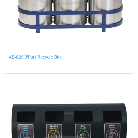
AB-829 3'Part Recycle Bin