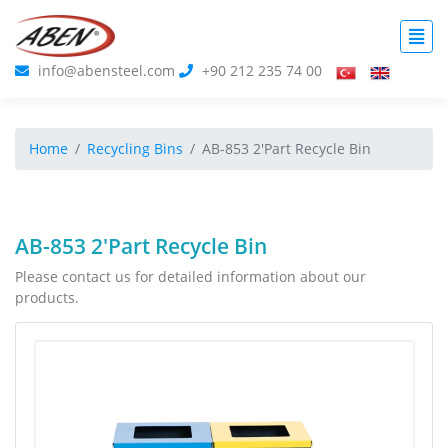
info@abensteel.com
+90 212 235 74 00
Home
Recycling Bins
AB-853 2'Part Recycle Bin
AB-853 2'Part Recycle Bin
Please contact us for detailed information about our
products.