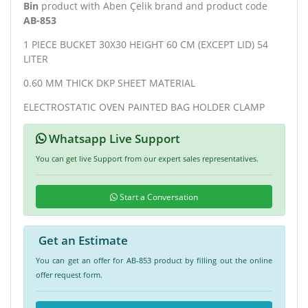
Bin
product with Aben Çelik brand and product code
AB-853
1 PIECE BUCKET 30X30 HEIGHT 60 CM (EXCEPT LID) 54
LITER
0.60 MM THICK DKP SHEET MATERIAL
ELECTROSTATIC OVEN PAINTED BAG HOLDER CLAMP
Whatsapp Live Support
You can get live Support from our expert sales representatives.
Start a Conversation
Get an Estimate
You can get an offer for AB-853 product by filling out the online
offer request form.