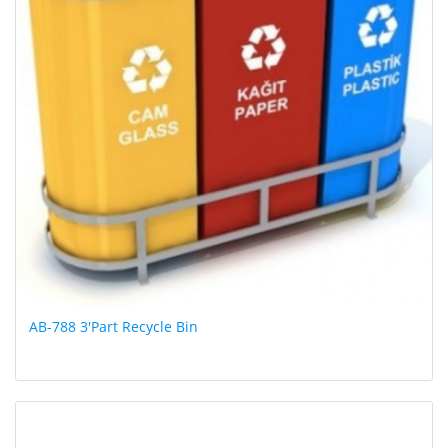
AB-788 3'Part Recycle Bin