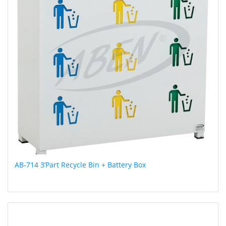
AB-714 3’Part Recycle Bin + Battery Box