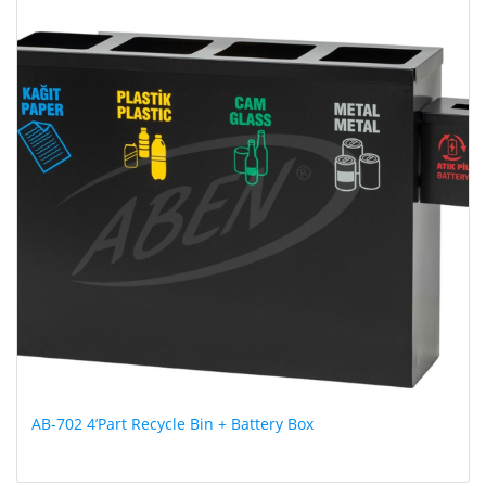
AB-702 4’Part Recycle Bin + Battery Box