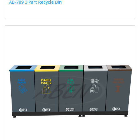
AB-789 3'Part Recycle Bin