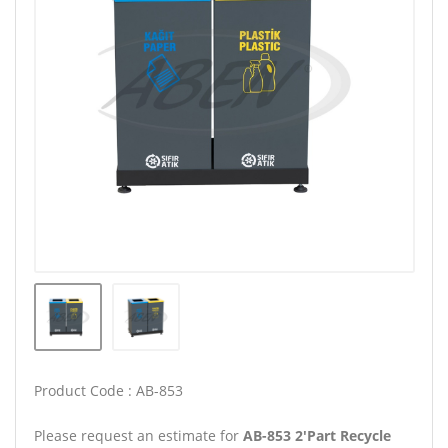
Product Code : AB-853
Please request an estimate for
AB-853 2'Part Recycle