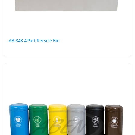
AB-848 4'Part Recycle Bin