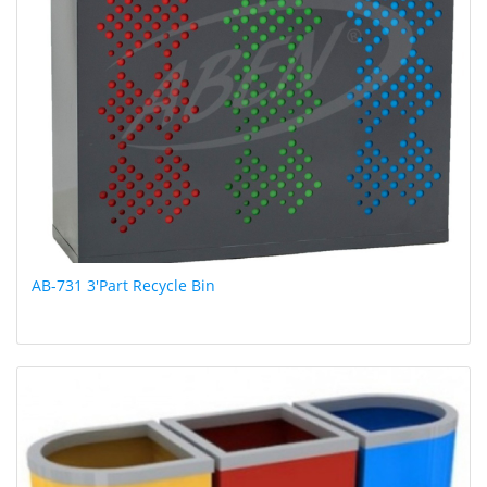
AB-731 3'Part Recycle Bin