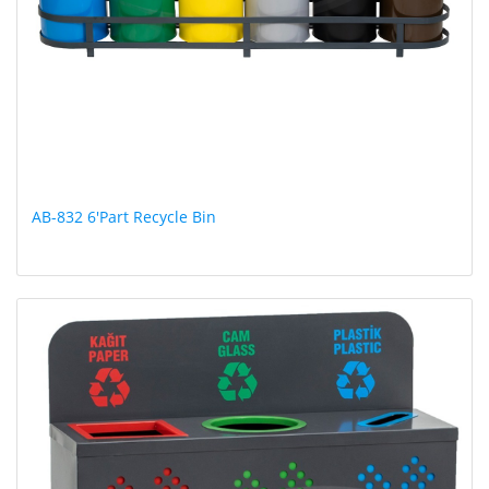
AB-832 6'Part Recycle Bin