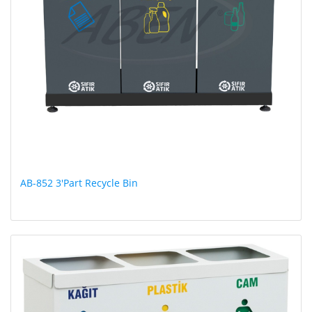
AB-852 3'Part Recycle Bin