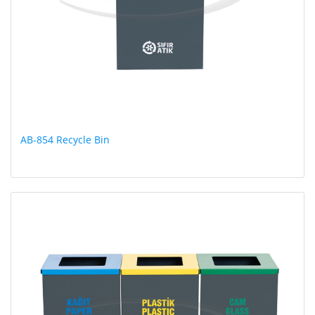
AB-854 Recycle Bin