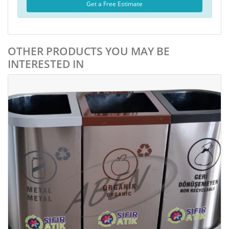
Get a Free Estimate
OTHER PRODUCTS YOU MAY BE
INTERESTED IN