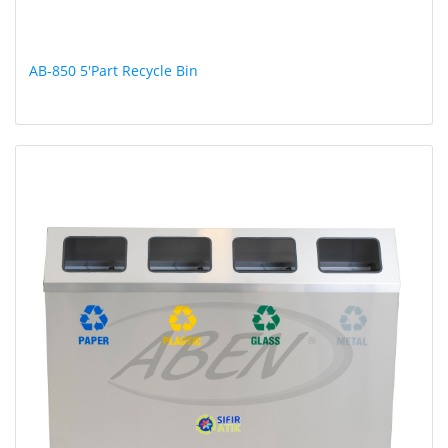
AB-850 5'Part Recycle Bin