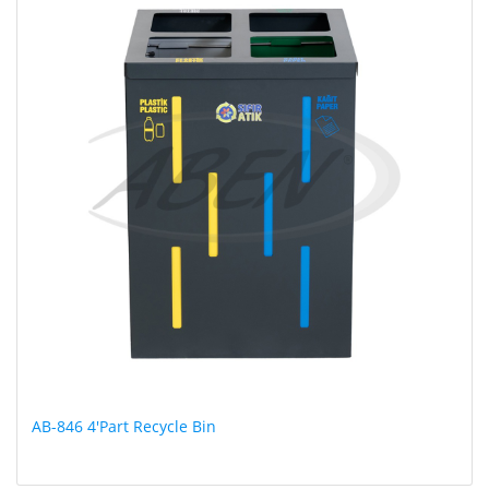
AB-846 4'Part Recycle Bin