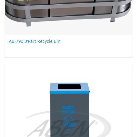
AB-790 3'Part Recycle Bin