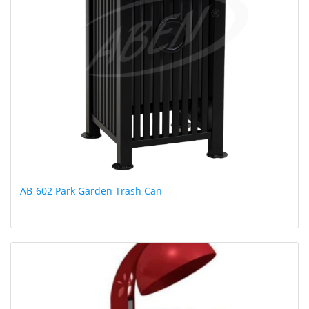
AB-602 Park Garden Trash Can