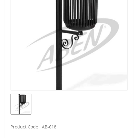
Product Code : AB-618