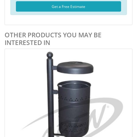
Get a Free Estimate
OTHER PRODUCTS YOU MAY BE
INTERESTED IN