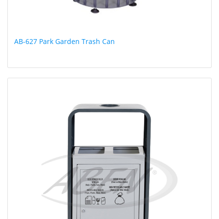
AB-627 Park Garden Trash Can