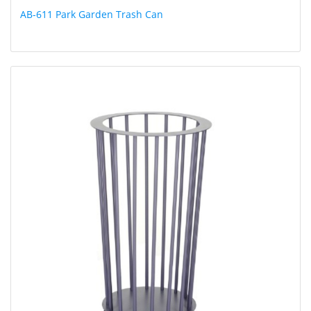
AB-611 Park Garden Trash Can