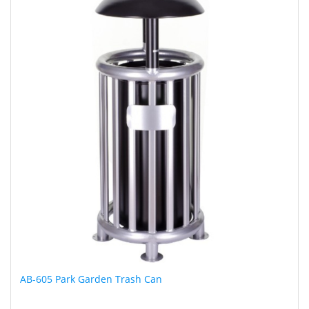
AB-605 Park Garden Trash Can