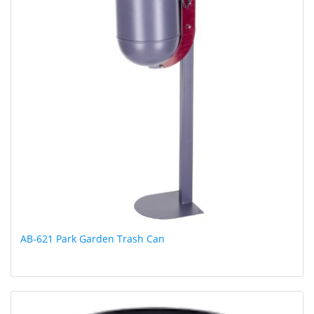
AB-621 Park Garden Trash Can