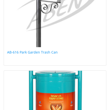
AB-616 Park Garden Trash Can