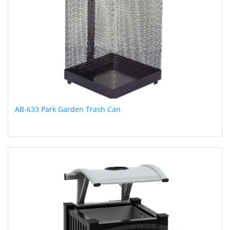
AB-633 Park Garden Trash Can