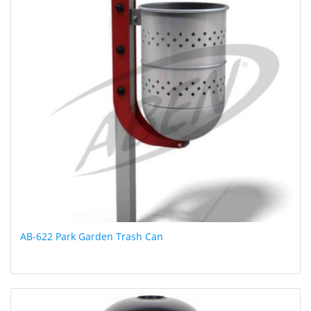
AB-622 Park Garden Trash Can