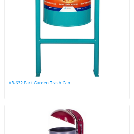
AB-632 Park Garden Trash Can