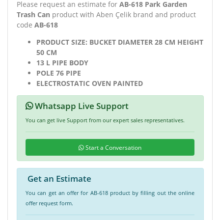
Please request an estimate for
AB-618 Park Garden
Trash Can
product with Aben Çelik brand and product
code
AB-618
PRODUCT SIZE: BUCKET DIAMETER 28 CM HEIGHT
50 CM
13 L PIPE BODY
POLE 76 PIPE
ELECTROSTATIC OVEN PAINTED
Whatsapp Live Support
You can get live Support from our expert sales representatives.
Start a Conversation
Get an Estimate
You can get an offer for AB-618 product by filling out the online
offer request form.