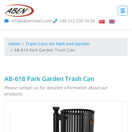
info@abensteel.com
+90 212 235 74 00
Home
Trash Cans For Park And Garden
AB-618 Park Garden Trash Can
AB-618 Park Garden Trash Can
Please contact us for detailed information about our
products.