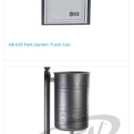
AB-639 Park Garden Trash Can