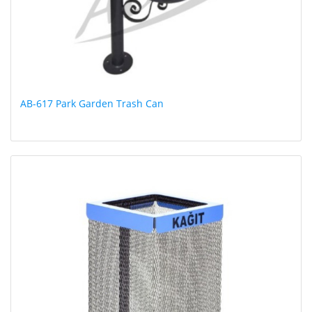
AB-617 Park Garden Trash Can