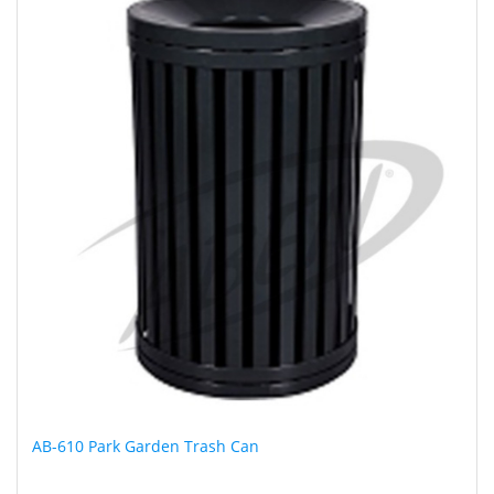
AB-610 Park Garden Trash Can