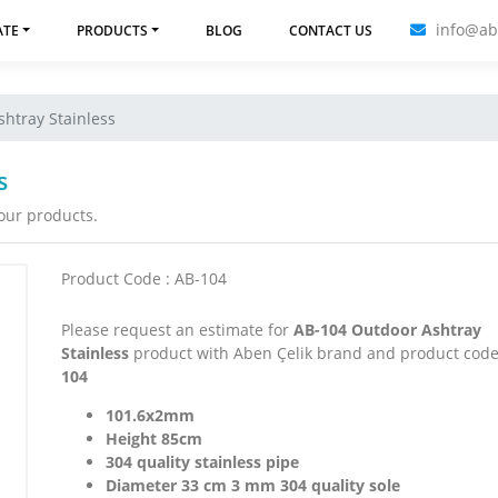
info@ab
ATE
PRODUCTS
BLOG
CONTACT US
htray Stainless
s
 our products.
Product Code : AB-104
Please request an estimate for
AB-104 Outdoor Ashtray
Stainless
product with Aben Çelik brand and product cod
104
101.6x2mm
Height 85cm
304 quality stainless pipe
Diameter 33 cm 3 mm 304 quality sole