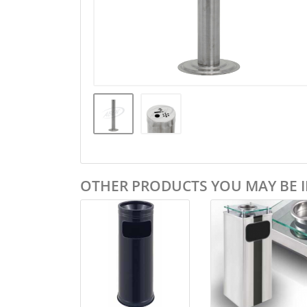
OTHER PRODUCTS YOU MAY BE I