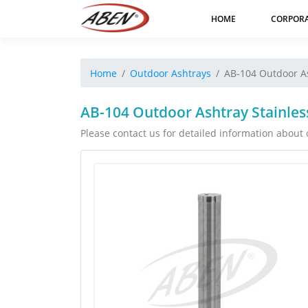
HOME
CORPOR
Home
Outdoor Ashtrays
AB-104 Outdoor As
AB-104 Outdoor Ashtray Stainles
Please contact us for detailed information about