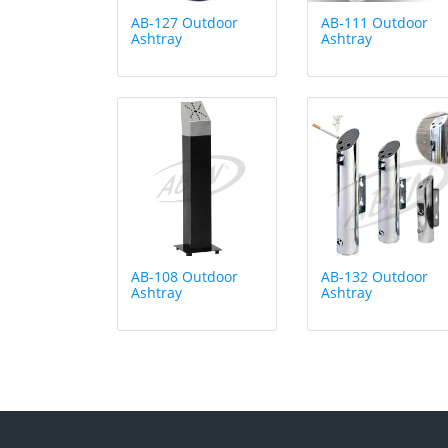
AB-127 Outdoor
AB-111 Outdoor
Ashtray
Ashtray
AB-108 Outdoor
AB-132 Outdoor
Ashtray
Ashtray