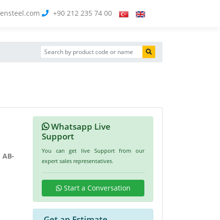
ensteel.com
+90 212 235 74 00
Whatsapp Live
Support
You can get live Support from our
e
AB-
expert sales representatives.
Start a Conversation
Get an Estimate