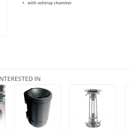
with ashtray chamber
NTERESTED IN