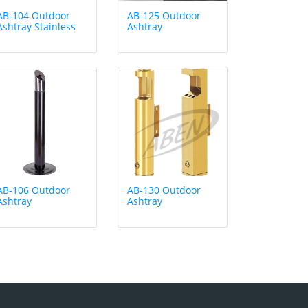
AB-104 Outdoor
AB-125 Outdoor
Ashtray Stainless
Ashtray
AB-106 Outdoor
AB-130 Outdoor
Ashtray
Ashtray