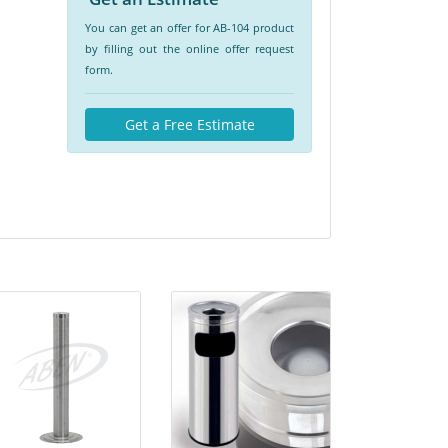
You can get an offer for AB-104 product
by filling out the online offer request
form.
Get a Free Estimate