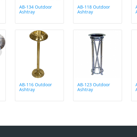
AB-134 Outdoor
AB-118 Outdoor
Ashtray
Ashtray
AB-116 Outdoor
AB-123 Outdoor
Ashtray
Ashtray