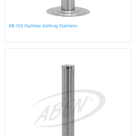
AB-103 Outdoor Ashtray Stainless