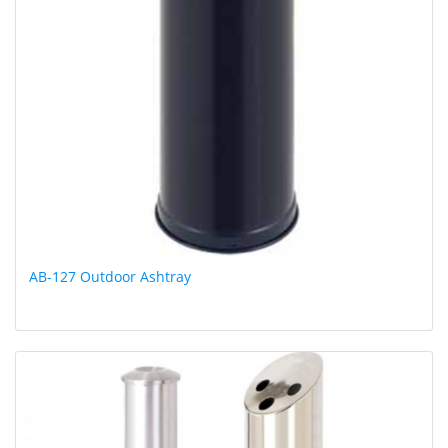
AB-127 Outdoor Ashtray