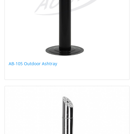
AB-105 Outdoor Ashtray