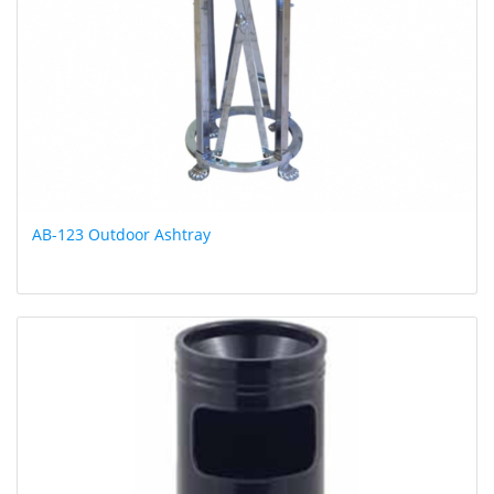
AB-123 Outdoor Ashtray