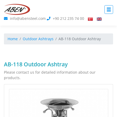
info@abensteel.com
+90 212 235 74 00
Home
Outdoor Ashtrays
AB-118 Outdoor Ashtray
AB-118 Outdoor Ashtray
Please contact us for detailed information about our
products.