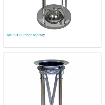
AB-119 Outdoor Ashtray