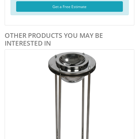
Get a Free Estimate
OTHER PRODUCTS YOU MAY BE
INTERESTED IN