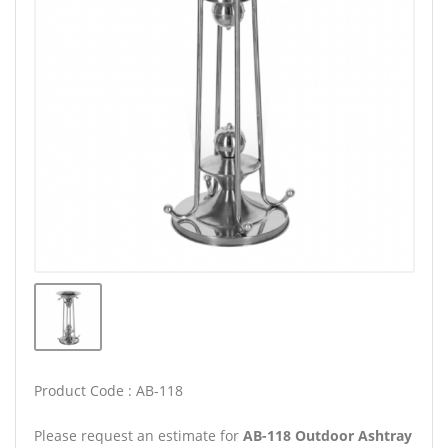
Product Code : AB-118
Please request an estimate for
AB-118 Outdoor Ashtray