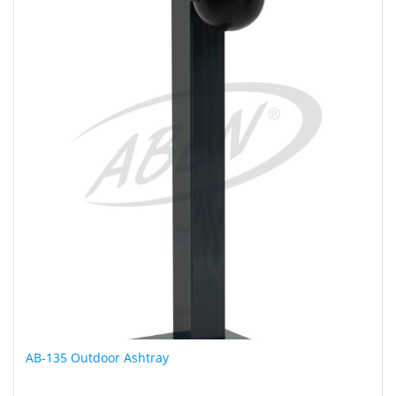
AB-135 Outdoor Ashtray