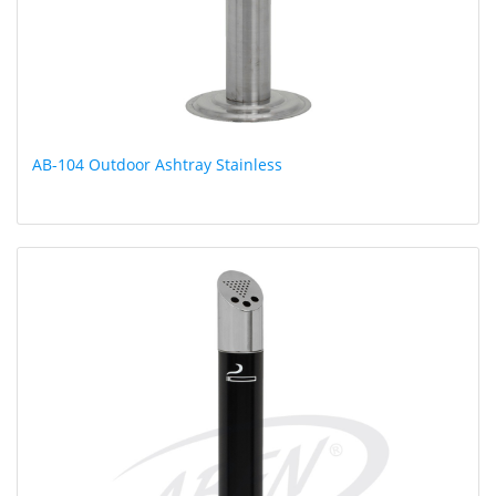
AB-104 Outdoor Ashtray Stainless