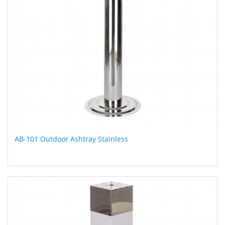
AB-101 Outdoor Ashtray Stainless