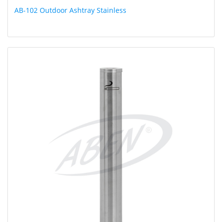
AB-102 Outdoor Ashtray Stainless