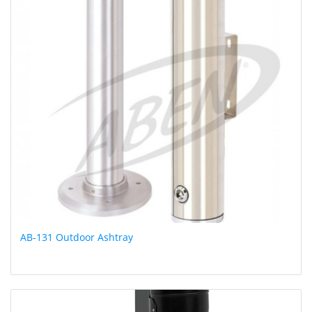
AB-131 Outdoor Ashtray