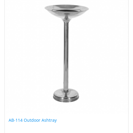
AB-114 Outdoor Ashtray