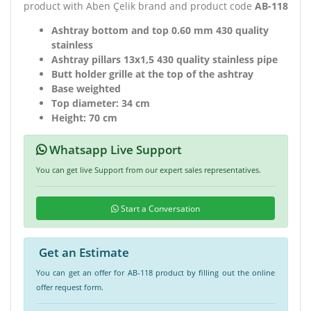
product with Aben Çelik brand and product code
AB-118
Ashtray bottom and top 0.60 mm 430 quality
stainless
Ashtray pillars 13x1,5 430 quality stainless pipe
Butt holder grille at the top of the ashtray
Base weighted
Top diameter: 34 cm
Height: 70 cm
Whatsapp Live Support
You can get live Support from our expert sales representatives.
Start a Conversation
Get an Estimate
You can get an offer for AB-118 product by filling out the online
offer request form.