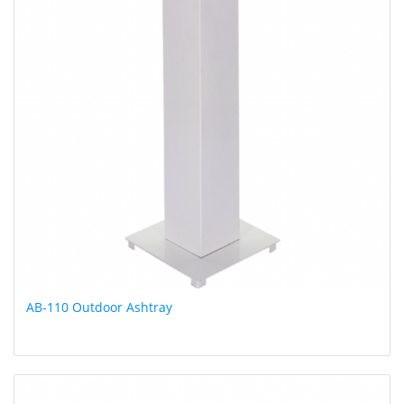
AB-110 Outdoor Ashtray