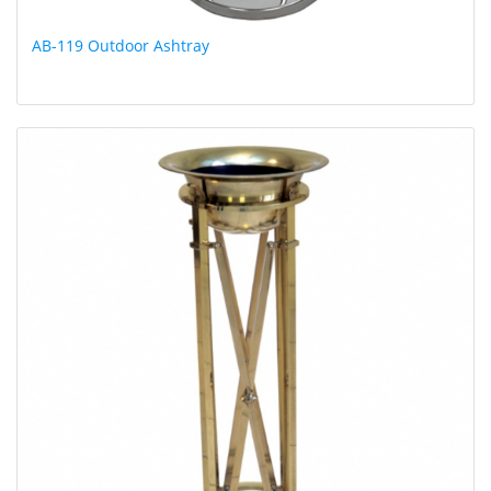
AB-119 Outdoor Ashtray