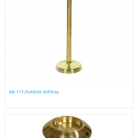
AB-113 Outdoor Ashtray