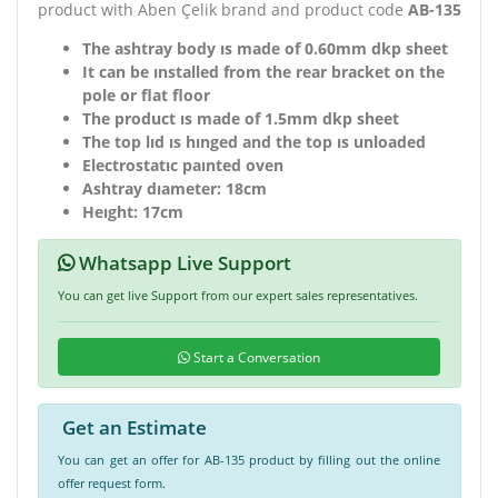
product with Aben Çelik brand and product code
AB-135
The ashtray body ıs made of 0.60mm dkp sheet
It can be ınstalled from the rear bracket on the
pole or flat floor
The product ıs made of 1.5mm dkp sheet
The top lıd ıs hınged and the top ıs unloaded
Electrostatıc paınted oven
Ashtray dıameter: 18cm
Heıght: 17cm
Whatsapp Live Support
You can get live Support from our expert sales representatives.
Start a Conversation
Get an Estimate
You can get an offer for AB-135 product by filling out the online
offer request form.