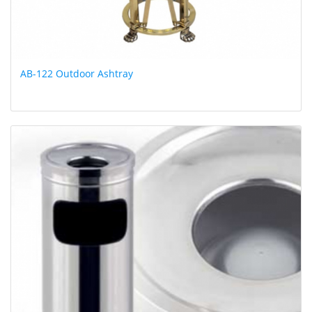
AB-122 Outdoor Ashtray