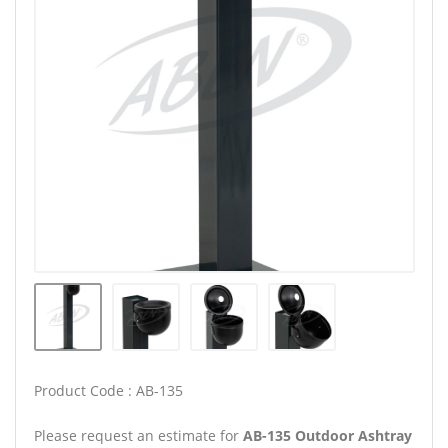
Product Code : AB-135
Please request an estimate for
AB-135 Outdoor Ashtray