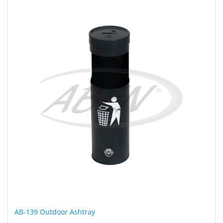
AB-139 Outdoor Ashtray