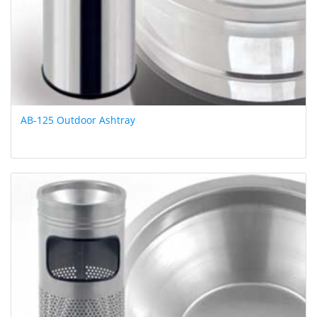
AB-125 Outdoor Ashtray