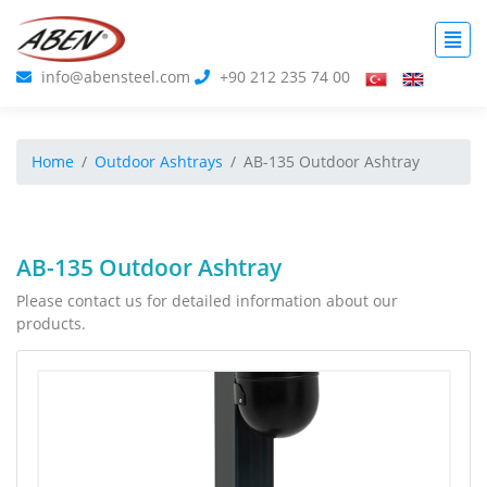
info@abensteel.com
+90 212 235 74 00
Home
Outdoor Ashtrays
AB-135 Outdoor Ashtray
AB-135 Outdoor Ashtray
Please contact us for detailed information about our
products.