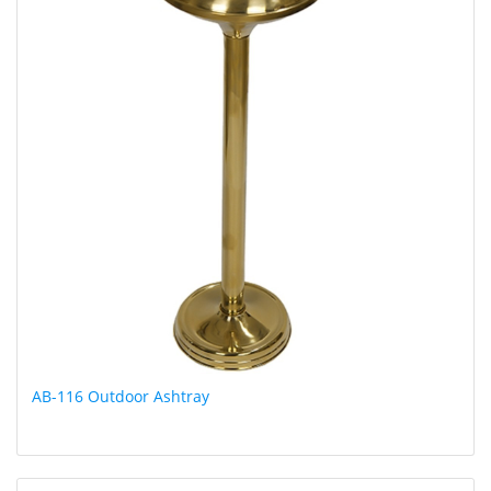
AB-116 Outdoor Ashtray