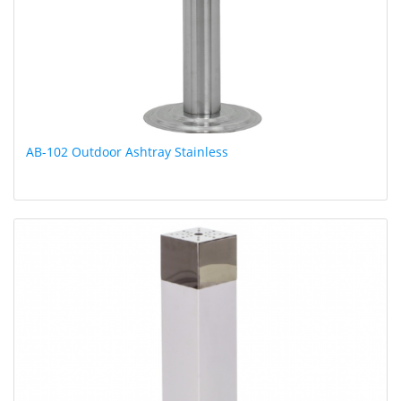
AB-102 Outdoor Ashtray Stainless