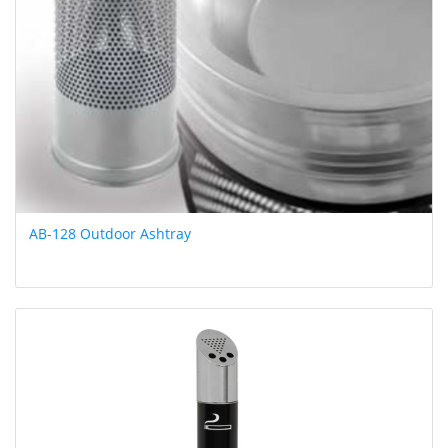
AB-128 Outdoor Ashtray