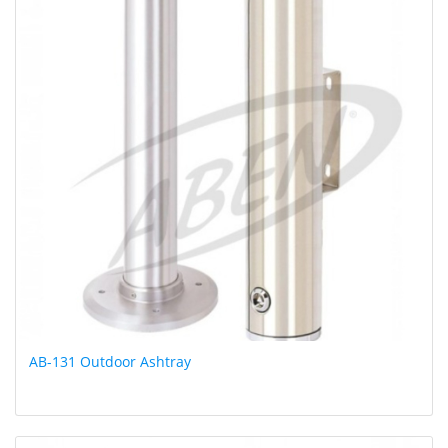
AB-131 Outdoor Ashtray