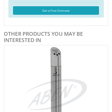
Get a Free Estimate
OTHER PRODUCTS YOU MAY BE
INTERESTED IN