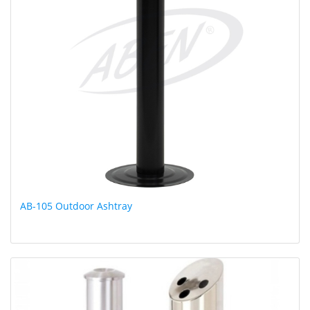
AB-105 Outdoor Ashtray