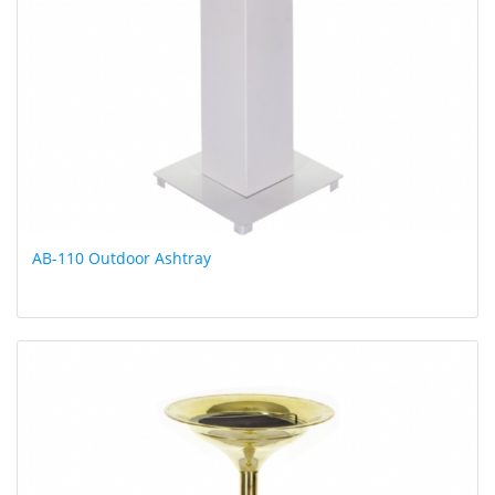
AB-110 Outdoor Ashtray