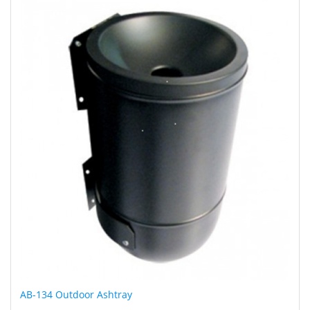
AB-134 Outdoor Ashtray