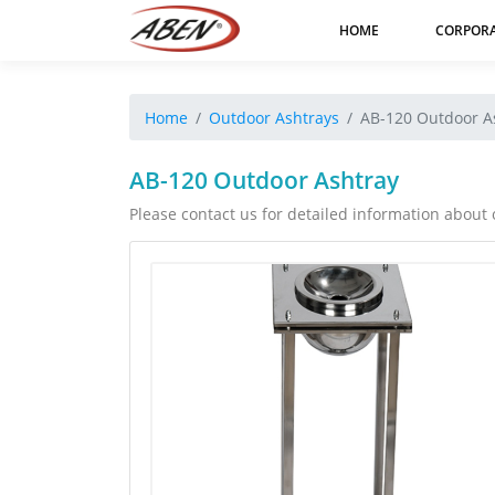
HOME
CORPOR
Home
Outdoor Ashtrays
AB-120 Outdoor A
AB-120 Outdoor Ashtray
Please contact us for detailed information about