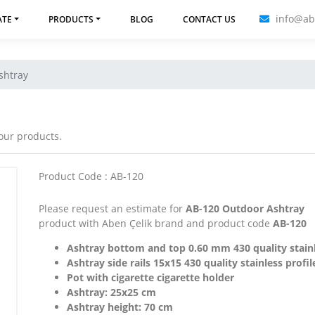
info@ab
ATE
PRODUCTS
BLOG
CONTACT US
shtray
 our products.
Product Code : AB-120
Please request an estimate for
AB-120 Outdoor Ashtray
product with Aben Çelik brand and product code
AB-120
Ashtray bottom and top 0.60 mm 430 quality stain
Ashtray side rails 15x15 430 quality stainless profil
Pot with cigarette cigarette holder
Ashtray: 25x25 cm
Ashtray height: 70 cm