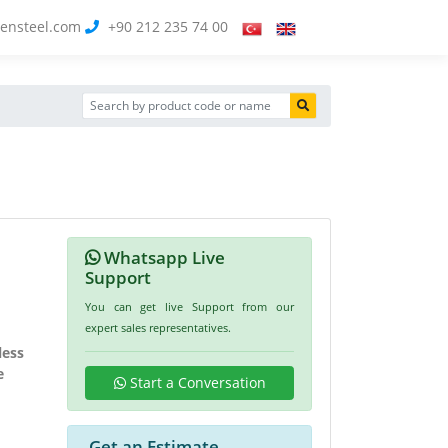
ensteel.com
+90 212 235 74 00
Whatsapp Live
Support
You can get live Support from our
expert sales representatives.
less
e
Start a Conversation
Get an Estimate