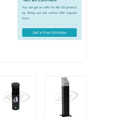
You can get an offer for AB-120 product
by filling out the online offer request
form.
Get a Free Estimate