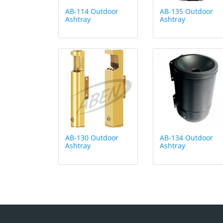
AB-114 Outdoor
AB-135 Outdoor
Ashtray
Ashtray
AB-130 Outdoor
AB-134 Outdoor
Ashtray
Ashtray