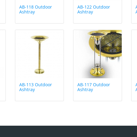
AB-118 Outdoor
AB-122 Outdoor
Ashtray
Ashtray
AB-113 Outdoor
AB-117 Outdoor
Ashtray
Ashtray