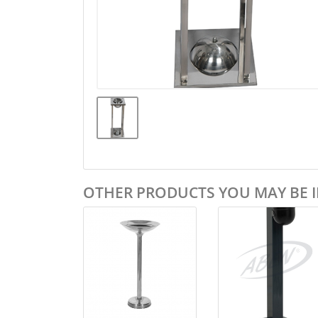
OTHER PRODUCTS YOU MAY BE I