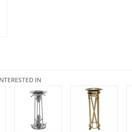
NTERESTED IN