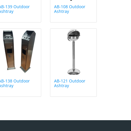
AB-139 Outdoor
AB-108 Outdoor
Ashtray
Ashtray
AB-138 Outdoor
AB-121 Outdoor
Ashtray
Ashtray