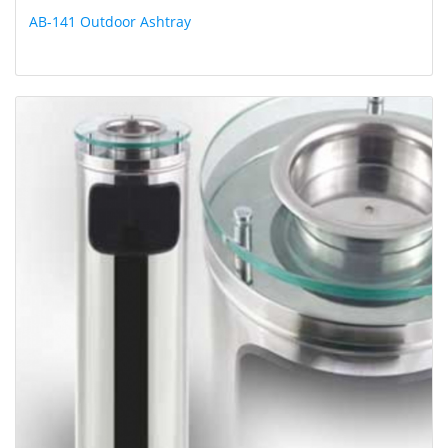
AB-141 Outdoor Ashtray