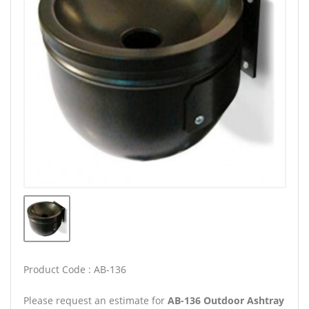
Product Code : AB-136
Please request an estimate for
AB-136 Outdoor Ashtray