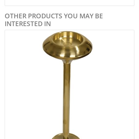
OTHER PRODUCTS YOU MAY BE
INTERESTED IN