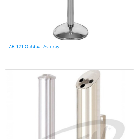
AB-121 Outdoor Ashtray