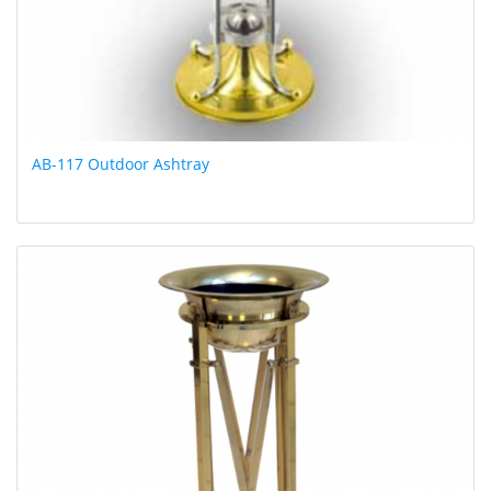
AB-117 Outdoor Ashtray