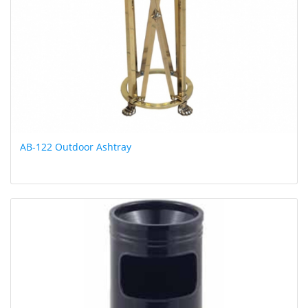
AB-122 Outdoor Ashtray