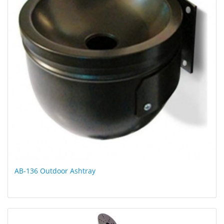
AB-136 Outdoor Ashtray