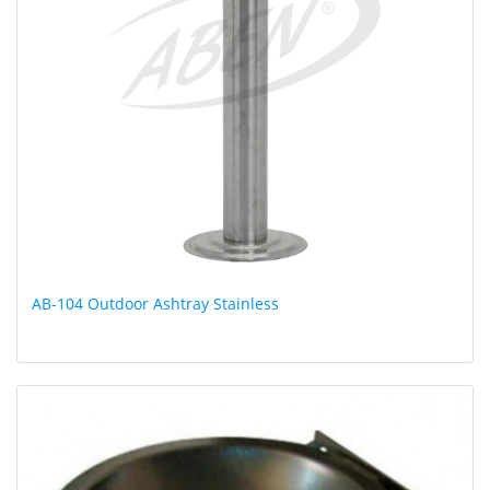
AB-104 Outdoor Ashtray Stainless