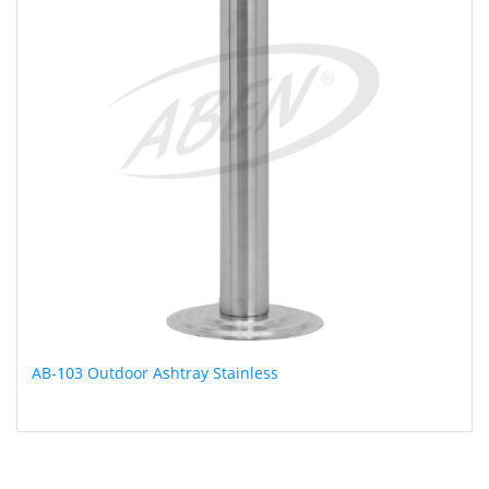
AB-103 Outdoor Ashtray Stainless