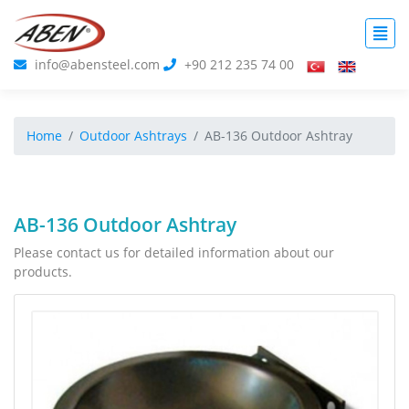
info@abensteel.com
+90 212 235 74 00
Home
Outdoor Ashtrays
AB-136 Outdoor Ashtray
AB-136 Outdoor Ashtray
Please contact us for detailed information about our
products.