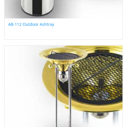
AB-112 Outdoor Ashtray