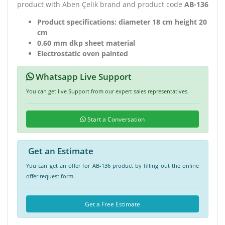
product with Aben Çelik brand and product code
AB-136
Product specifications: diameter 18 cm height 20
cm
0.60 mm dkp sheet material
Electrostatic oven painted
Whatsapp Live Support
You can get live Support from our expert sales representatives.
Start a Conversation
Get an Estimate
You can get an offer for AB-136 product by filling out the online
offer request form.
Get a Free Estimate