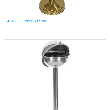
AB-116 Outdoor Ashtray