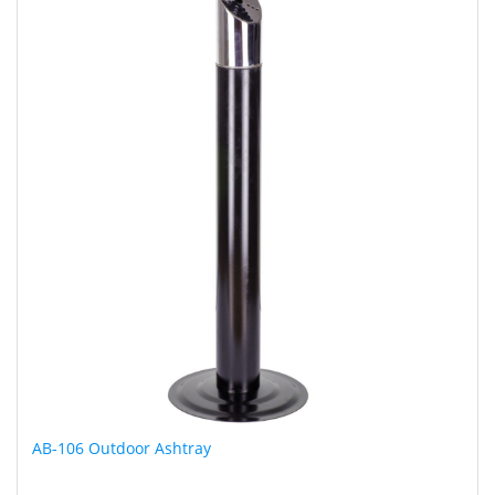
AB-106 Outdoor Ashtray