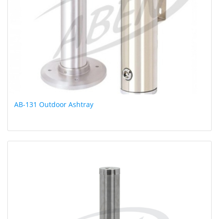
AB-131 Outdoor Ashtray