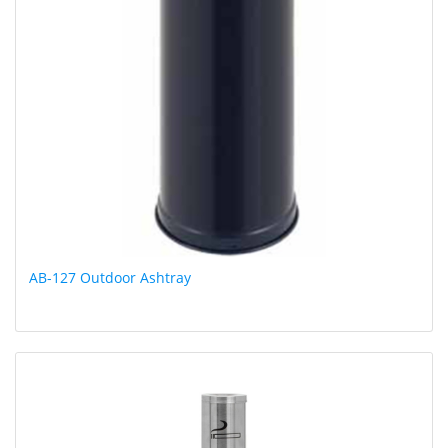
AB-127 Outdoor Ashtray