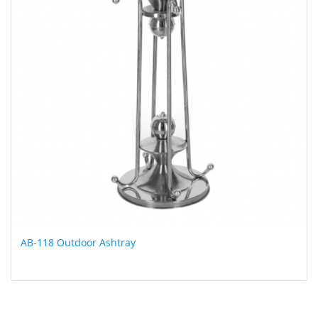
AB-118 Outdoor Ashtray