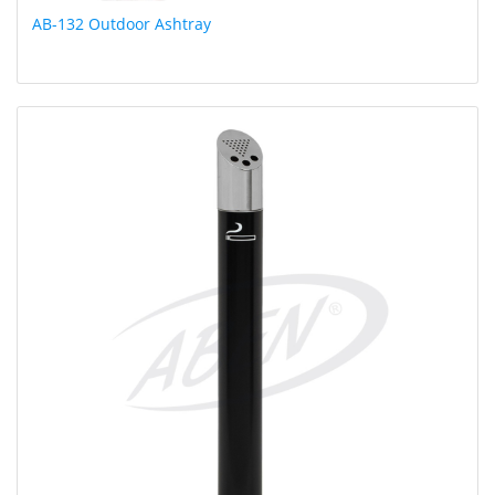
AB-132 Outdoor Ashtray