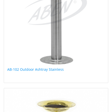
AB-102 Outdoor Ashtray Stainless