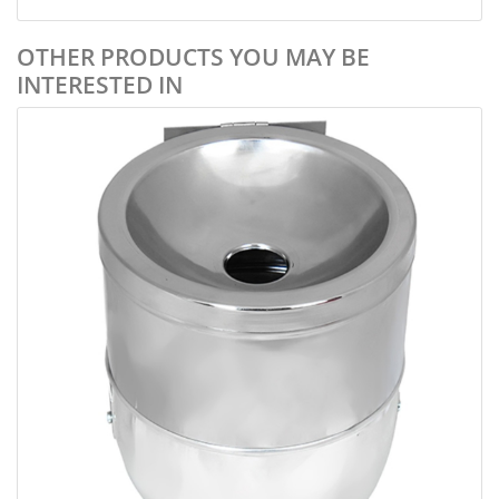
OTHER PRODUCTS YOU MAY BE
INTERESTED IN