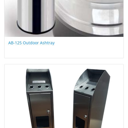
AB-125 Outdoor Ashtray