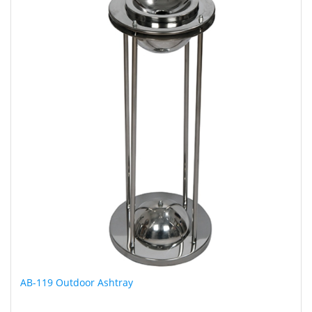
AB-119 Outdoor Ashtray