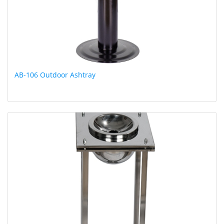
AB-106 Outdoor Ashtray