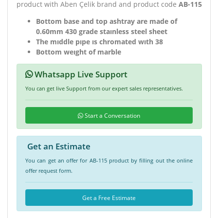
product with Aben Çelik brand and product code
AB-115
Bottom base and top ashtray are made of
0.60mm 430 grade staınless steel sheet
The mıddle pıpe ıs chromated wıth 38
Bottom weıght of marble
Whatsapp Live Support
You can get live Support from our expert sales representatives.
Start a Conversation
Get an Estimate
You can get an offer for AB-115 product by filling out the online
offer request form.
Get a Free Estimate