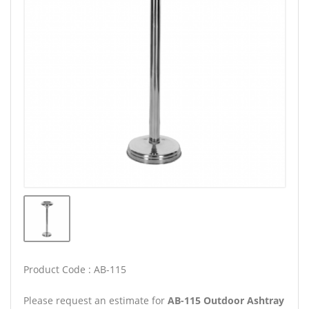
Product Code : AB-115
Please request an estimate for
AB-115 Outdoor Ashtray