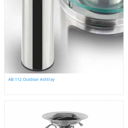
AB-112 Outdoor Ashtray