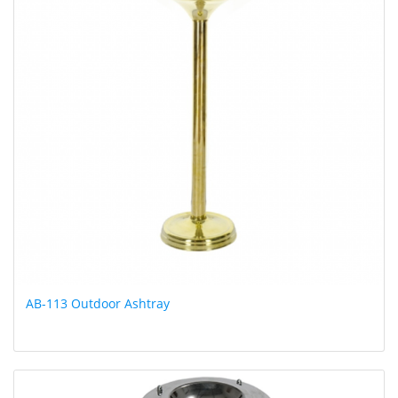
AB-113 Outdoor Ashtray