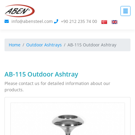
info@abensteel.com
+90 212 235 74 00
Home
Outdoor Ashtrays
AB-115 Outdoor Ashtray
AB-115 Outdoor Ashtray
Please contact us for detailed information about our
products.