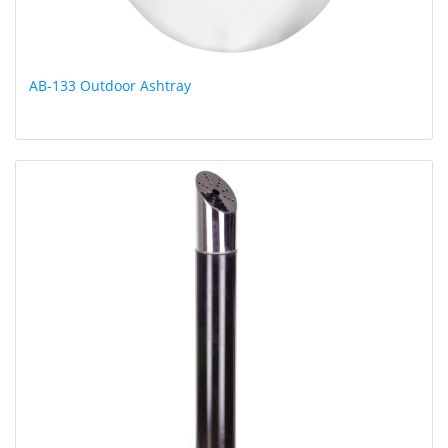
AB-133 Outdoor Ashtray