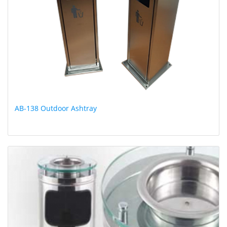
AB-138 Outdoor Ashtray