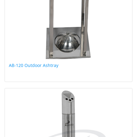
AB-120 Outdoor Ashtray