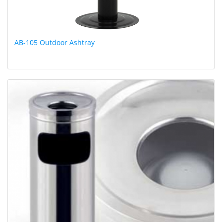
AB-105 Outdoor Ashtray